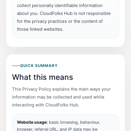
collect personally identifiable information
about you. CloudFolks Hub is not responsible
for the privacy practices or the content of
those linked websites.
QUICK SUMMARY
What this means
This Privacy Policy explains the main ways your
information may be collected and used while
interacting with CloudFolks Hub.
Website usage:
basic browsing, behaviour,
browser, referral URL, and IP data may be