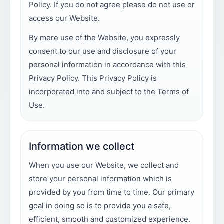
Policy. If you do not agree please do not use or
access our Website.
By mere use of the Website, you expressly
consent to our use and disclosure of your
personal information in accordance with this
Privacy Policy. This Privacy Policy is
incorporated into and subject to the Terms of
Use.
Information we collect
When you use our Website, we collect and
store your personal information which is
provided by you from time to time. Our primary
goal in doing so is to provide you a safe,
efficient, smooth and customized experience.