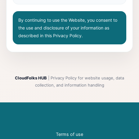
By continuing to use the Website, you consent to
the use and disclosure of your information as
described in this Privacy Policy.
CloudFolks HUB
| Privacy Policy for website usage, data
collection, and information handling
Terms of use