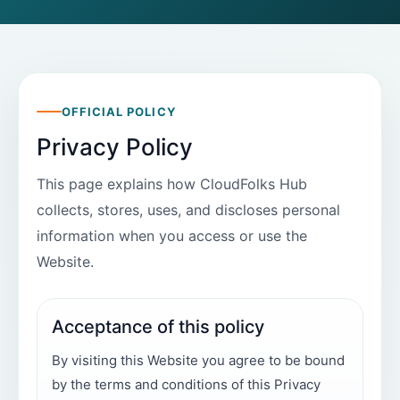
OFFICIAL POLICY
Privacy Policy
This page explains how CloudFolks Hub
collects, stores, uses, and discloses personal
information when you access or use the
Website.
Acceptance of this policy
By visiting this Website you agree to be bound
by the terms and conditions of this Privacy