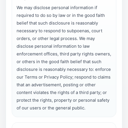
We may disclose personal information if
required to do so by law or in the good faith
belief that such disclosure is reasonably
necessary to respond to subpoenas, court
orders, or other legal process. We may
disclose personal information to law
enforcement offices, third party rights owners,
or others in the good faith belief that such
disclosure is reasonably necessary to: enforce
our Terms or Privacy Policy; respond to claims
that an advertisement, posting or other
content violates the rights of a third party; or
protect the rights, property or personal safety
of our users or the general public.