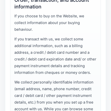
information
If you choose to buy on the Website, we
collect information about your buying
behaviour.
If you transact with us, we collect some
additional information, such as a billing
address, a credit / debit card number and a
credit / debit card expiration date and/ or other
payment instrument details and tracking
information from cheques or money orders.
We collect personally identifiable information
(email address, name, phone number, credit
card / debit card / other payment instrument
details, etc.) from you when you set up a free
account with us. While you can browse some