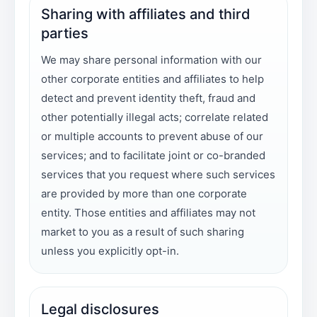
Sharing with affiliates and third
parties
We may share personal information with our
other corporate entities and affiliates to help
detect and prevent identity theft, fraud and
other potentially illegal acts; correlate related
or multiple accounts to prevent abuse of our
services; and to facilitate joint or co-branded
services that you request where such services
are provided by more than one corporate
entity. Those entities and affiliates may not
market to you as a result of such sharing
unless you explicitly opt-in.
Legal disclosures