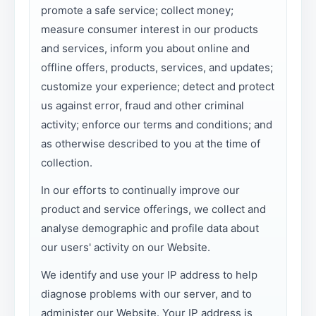
promote a safe service; collect money;
measure consumer interest in our products
and services, inform you about online and
offline offers, products, services, and updates;
customize your experience; detect and protect
us against error, fraud and other criminal
activity; enforce our terms and conditions; and
as otherwise described to you at the time of
collection.
In our efforts to continually improve our
product and service offerings, we collect and
analyse demographic and profile data about
our users' activity on our Website.
We identify and use your IP address to help
diagnose problems with our server, and to
administer our Website. Your IP address is