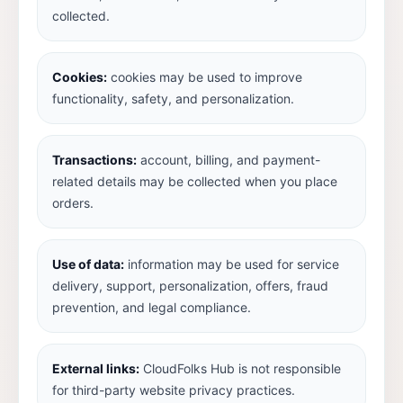
collected.
Cookies:
cookies may be used to improve
functionality, safety, and personalization.
Transactions:
account, billing, and payment-
related details may be collected when you place
orders.
Use of data:
information may be used for service
delivery, support, personalization, offers, fraud
prevention, and legal compliance.
External links:
CloudFolks Hub is not responsible
for third-party website privacy practices.