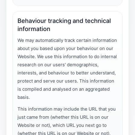
Behaviour tracking and technical
information
We may automatically track certain information
about you based upon your behaviour on our
Website. We use this information to do internal
research on our users' demographics,
interests, and behaviour to better understand,
protect and serve our users. This information
is compiled and analysed on an aggregated
basis.
This information may include the URL that you
just came from (whether this URL is on our
Website or not), which URL you next go to
(whether this URL is on our Website or not),