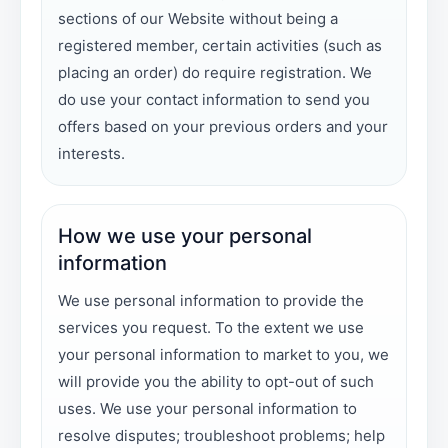
sections of our Website without being a
registered member, certain activities (such as
placing an order) do require registration. We
do use your contact information to send you
offers based on your previous orders and your
interests.
How we use your personal
information
We use personal information to provide the
services you request. To the extent we use
your personal information to market to you, we
will provide you the ability to opt-out of such
uses. We use your personal information to
resolve disputes; troubleshoot problems; help