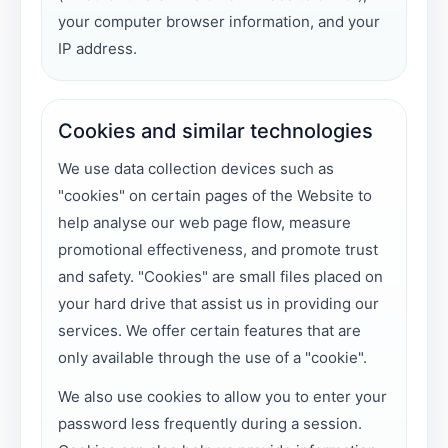
your computer browser information, and your
IP address.
Cookies and similar technologies
We use data collection devices such as
"cookies" on certain pages of the Website to
help analyse our web page flow, measure
promotional effectiveness, and promote trust
and safety. "Cookies" are small files placed on
your hard drive that assist us in providing our
services. We offer certain features that are
only available through the use of a "cookie".
We also use cookies to allow you to enter your
password less frequently during a session.