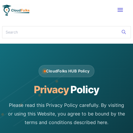
menu
CloudFolks HUB Policy
Privacy
Policy
Please read this Privacy Policy carefully. By visiting
or using this Website, you agree to be bound by the
terms and conditions described here.