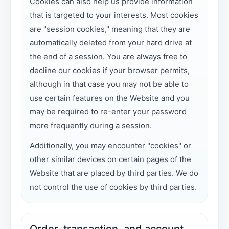
Cookies can also help us provide information
that is targeted to your interests. Most cookies
are "session cookies," meaning that they are
automatically deleted from your hard drive at
the end of a session. You are always free to
decline our cookies if your browser permits,
although in that case you may not be able to
use certain features on the Website and you
may be required to re-enter your password
more frequently during a session.
Additionally, you may encounter "cookies" or
other similar devices on certain pages of the
Website that are placed by third parties. We do
not control the use of cookies by third parties.
Order, transaction, and account