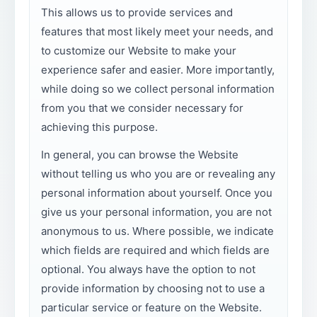
This allows us to provide services and
features that most likely meet your needs, and
to customize our Website to make your
experience safer and easier. More importantly,
while doing so we collect personal information
from you that we consider necessary for
achieving this purpose.
In general, you can browse the Website
without telling us who you are or revealing any
personal information about yourself. Once you
give us your personal information, you are not
anonymous to us. Where possible, we indicate
which fields are required and which fields are
optional. You always have the option to not
provide information by choosing not to use a
particular service or feature on the Website.