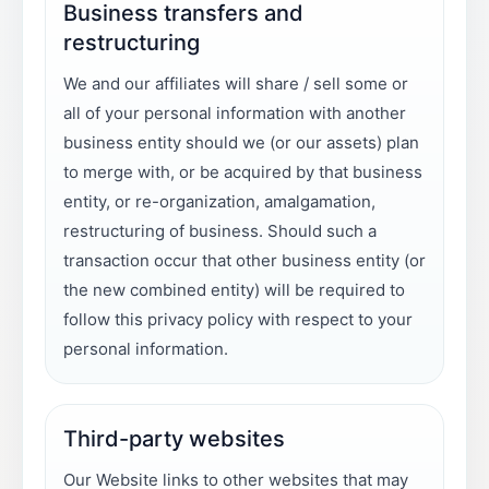
Business transfers and
restructuring
We and our affiliates will share / sell some or
all of your personal information with another
business entity should we (or our assets) plan
to merge with, or be acquired by that business
entity, or re-organization, amalgamation,
restructuring of business. Should such a
transaction occur that other business entity (or
the new combined entity) will be required to
follow this privacy policy with respect to your
personal information.
Third-party websites
Our Website links to other websites that may