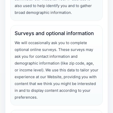
also used to help identify you and to gather
broad demographic information.
Surveys and optional information
We will occasionally ask you to complete
optional online surveys. These surveys may
ask you for contact information and
demographic information (like zip code, age,
or income level). We use this data to tailor your
experience at our Website, providing you with
content that we think you might be interested
in and to display content according to your
preferences.