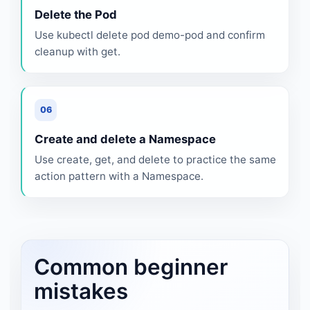
Delete the Pod
Use kubectl delete pod demo-pod and confirm
cleanup with get.
06
Create and delete a Namespace
Use create, get, and delete to practice the same
action pattern with a Namespace.
Common beginner
mistakes