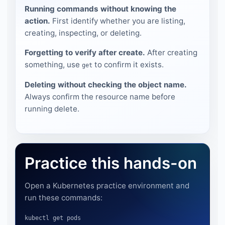
Running commands without knowing the
action.
First identify whether you are listing,
creating, inspecting, or deleting.
Forgetting to verify after create.
After creating
something, use
to confirm it exists.
get
Deleting without checking the object name.
Always confirm the resource name before
running delete.
Practice this hands-on
Open a Kubernetes practice environment and
run these commands:
kubectl get pods