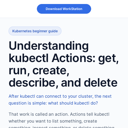
Kubernetes beginner guide
Understanding
kubectl Actions: get,
run, create,
describe, and delete
After kubectl can connect to your cluster, the next
question is simple: what should kubectl do?
That work is called an action. Actions tell kubectl
whether you want to list something, create
something, inspect something, or delete something.