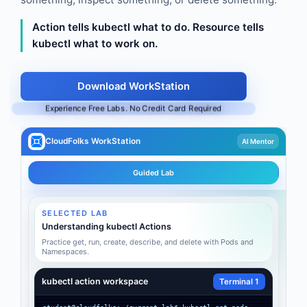
Action tells kubectl what to do. Resource tells
kubectl what to work on.
Download WorkStation
Experience Free Labs. No Credit Card Required
CloudFolks WorkStation
AI Mentor
Guided Lab
SELECTED LAB
Understanding kubectl Actions
Practice get, run, create, describe, and delete with Pods and
Namespaces.
kubectl action workspace
Terminal 1
student@cloudfolks:~/current-lab$ kubectl get pods
