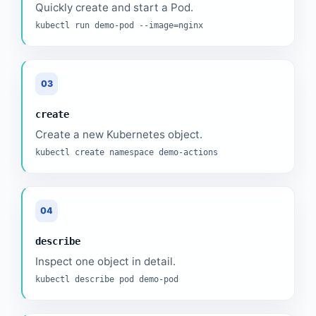
Quickly create and start a Pod.
kubectl run demo-pod --image=nginx
03
create
Create a new Kubernetes object.
kubectl create namespace demo-actions
04
describe
Inspect one object in detail.
kubectl describe pod demo-pod