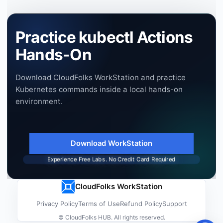
Practice kubectl Actions
Hands-On
Download CloudFolks WorkStation and practice
Kubernetes commands inside a local hands-on
environment.
Download WorkStation
Experience Free Labs. No Credit Card Required
CloudFolks WorkStation
Privacy Policy
Terms of Use
Refund Policy
Support
© CloudFolks HUB. All rights reserved.