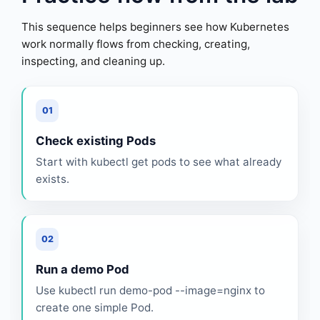
This sequence helps beginners see how Kubernetes
work normally flows from checking, creating,
inspecting, and cleaning up.
01
Check existing Pods
Start with kubectl get pods to see what already
exists.
02
Run a demo Pod
Use kubectl run demo-pod --image=nginx to
create one simple Pod.