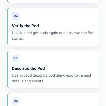
03
Verify the Pod
Use kubectl get pods again and observe the Pod
status.
04
Describe the Pod
Use kubectl describe pod demo-pod to inspect
details and events.
05