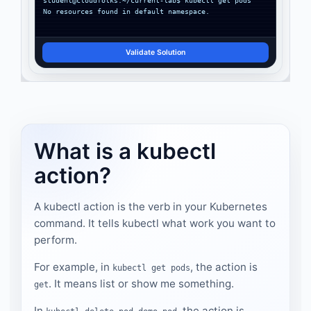
No resources found in default namespace.
Validate Solution
What is a kubectl
action?
A kubectl action is the verb in your Kubernetes
command. It tells kubectl what work you want to
perform.
For example, in
, the action is
kubectl get pods
. It means list or show me something.
get
In
, the action is