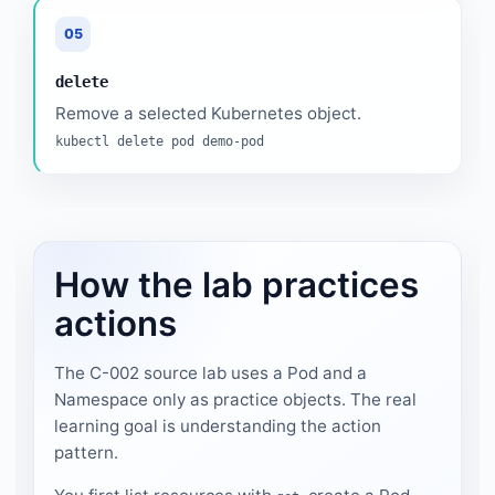
05
delete
Remove a selected Kubernetes object.
kubectl delete pod demo-pod
How the lab practices
actions
The C-002 source lab uses a Pod and a
Namespace only as practice objects. The real
learning goal is understanding the action
pattern.