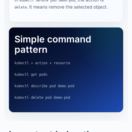
kubectl delete pod demo-pod
. It means remove the selected object.
delete
Simple command
pattern
kubectl + action + resource
kubectl get pods
kubectl describe pod demo-pod
kubectl delete pod demo-pod