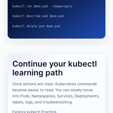
kubectl run demo-pod --image=nginx
kubectl describe pod demo-pod
kubectl delete pod demo-pod
Continue your kubectl
learning path
Once actions are clear, Kubernetes commands
become easier to read. You can slowly move
into Pods, Namespaces, Services, Deployments,
labels, logs, and troubleshooting.
Explore kubectl Practice