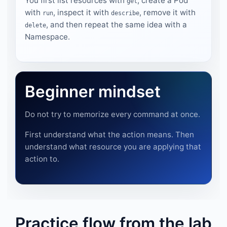
You first list resources with
, create a Pod
get
with
, inspect it with
, remove it with
run
describe
, and then repeat the same idea with a
delete
Namespace.
Beginner mindset
Do not try to memorize every command at once.
First understand what the action means. Then
understand what resource you are applying that
action to.
Practice flow from the lab