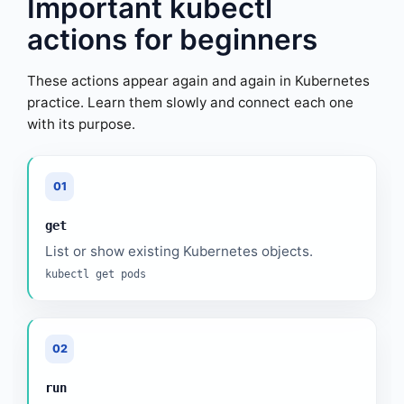
Important kubectl
actions for beginners
These actions appear again and again in Kubernetes
practice. Learn them slowly and connect each one
with its purpose.
01
get
List or show existing Kubernetes objects.
kubectl get pods
02
run