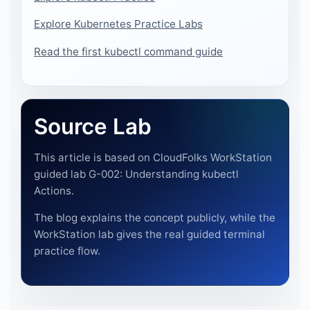
Explore Kubernetes Practice Labs
Read the first kubectl command guide
Source Lab
This article is based on CloudFolks WorkStation
guided lab G-002: Understanding kubectl
Actions.
The blog explains the concept publicly, while the
WorkStation lab gives the real guided terminal
practice flow.