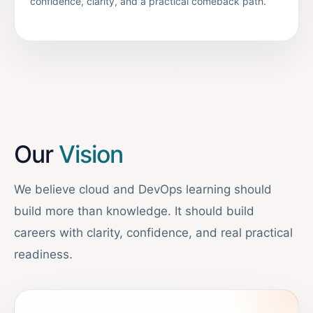
confidence, clarity, and a practical comeback path.
Our
Vision
We believe cloud and DevOps learning should
build more than knowledge. It should build
careers with clarity, confidence, and real practical
readiness.