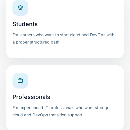
Students
For learners who want to start cloud and DevOps with
a proper structured path.
Professionals
For experienced IT professionals who want stronger
cloud and DevOps transition support.