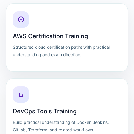
AWS Certification Training
Structured cloud certification paths with practical
understanding and exam direction.
DevOps Tools Training
Build practical understanding of Docker, Jenkins,
GitLab, Terraform, and related workflows.