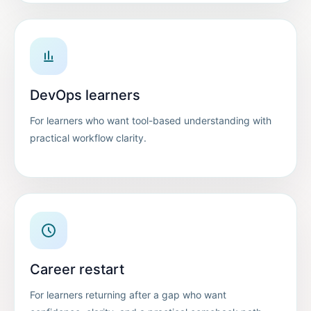
DevOps learners
For learners who want tool-based understanding with
practical workflow clarity.
Career restart
For learners returning after a gap who want