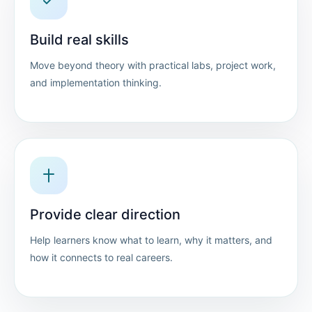
Build real skills
Move beyond theory with practical labs, project work,
and implementation thinking.
Provide clear direction
Help learners know what to learn, why it matters, and
how it connects to real careers.