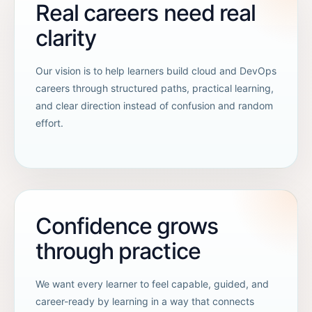
Real careers need real
clarity
Our vision is to help learners build cloud and DevOps
careers through structured paths, practical learning,
and clear direction instead of confusion and random
effort.
Confidence grows
through practice
We want every learner to feel capable, guided, and
career-ready by learning in a way that connects