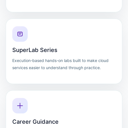
SuperLab Series
Execution-based hands-on labs built to make cloud
services easier to understand through practice.
Career Guidance