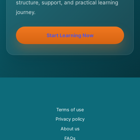
structure, support, and practical learning
journey.
Start Learning Now
Terms of use
Privacy policy
About us
FAQs