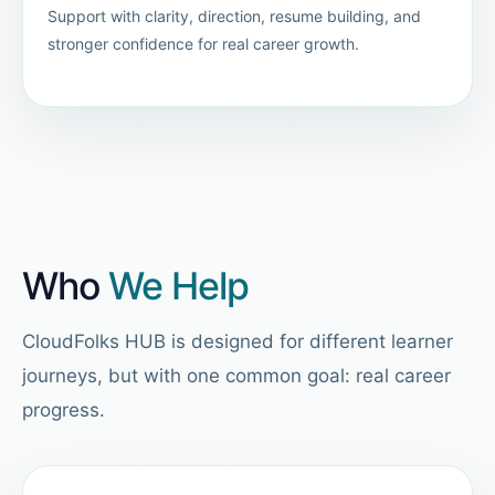
Support with clarity, direction, resume building, and
stronger confidence for real career growth.
Who
We Help
CloudFolks HUB is designed for different learner
journeys, but with one common goal: real career
progress.