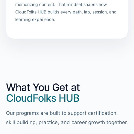
memorizing content. That mindset shapes how
CloudFolks HUB builds every path, lab, session, and
learning experience.
What You Get at
CloudFolks HUB
Our programs are built to support certification,
skill building, practice, and career growth together.