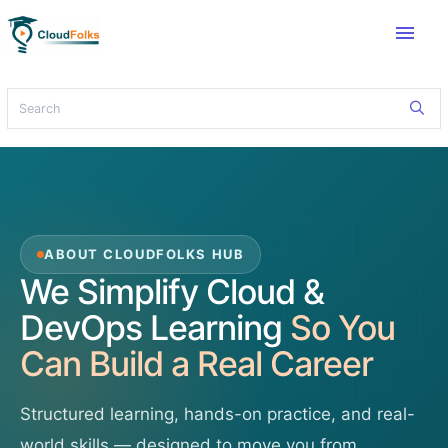
menu
ABOUT CLOUDFOLKS HUB
We Simplify Cloud &
DevOps Learning
So You
Can Build a Real Career
Structured learning, hands-on practice, and real-
world skills — designed to move you from