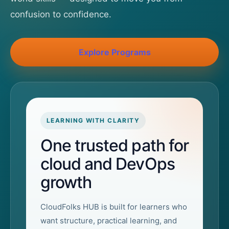
confusion to confidence.
Explore Programs
LEARNING WITH CLARITY
One trusted path for
cloud and DevOps
growth
CloudFolks HUB is built for learners who
want structure, practical learning, and