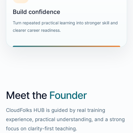
Build confidence
Turn repeated practical learning into stronger skill and
clearer career readiness.
Meet the
Founder
CloudFolks HUB is guided by real training
experience, practical understanding, and a strong
focus on clarity-first teaching.