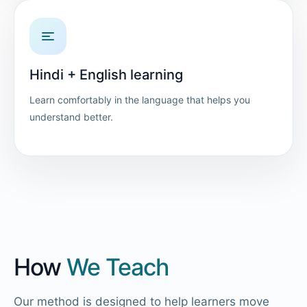
Hindi + English learning
Learn comfortably in the language that helps you
understand better.
How
We Teach
Our method is designed to help learners move