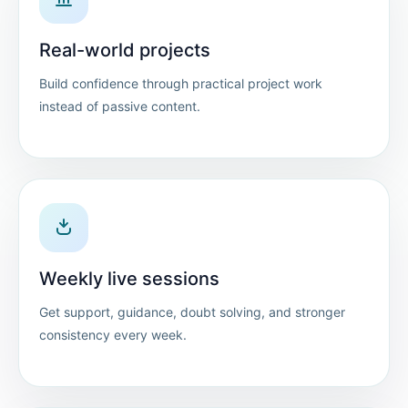
Real-world projects
Build confidence through practical project work
instead of passive content.
Weekly live sessions
Get support, guidance, doubt solving, and stronger
consistency every week.