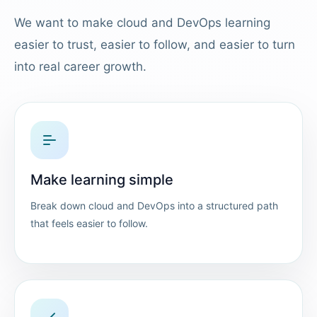
We want to make cloud and DevOps learning
easier to trust, easier to follow, and easier to turn
into real career growth.
Make learning simple
Break down cloud and DevOps into a structured path
that feels easier to follow.