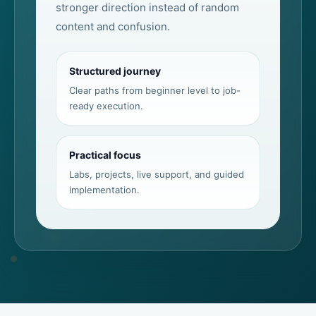
stronger direction instead of random
content and confusion.
Structured journey
Clear paths from beginner level to job-
ready execution.
Practical focus
Labs, projects, live support, and guided
implementation.