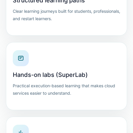
Structured learning paths
Clear learning journeys built for students, professionals,
and restart learners.
Hands-on labs (SuperLab)
Practical execution-based learning that makes cloud
services easier to understand.