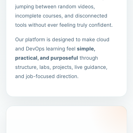
jumping between random videos,
incomplete courses, and disconnected
tools without ever feeling truly confident.
Our platform is designed to make cloud
and DevOps learning feel
simple,
practical, and purposeful
through
structure, labs, projects, live guidance,
and job-focused direction.