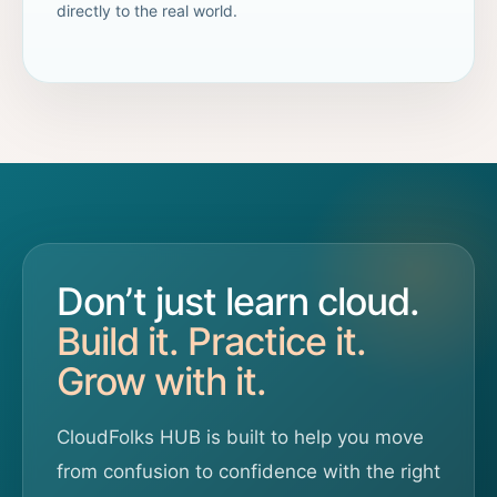
directly to the real world.
Don’t just learn cloud.
Build it. Practice it.
Grow with it.
CloudFolks HUB is built to help you move
from confusion to confidence with the right