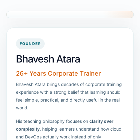
FOUNDER
Bhavesh Atara
26+ Years Corporate Trainer
Bhavesh Atara brings decades of corporate training
experience with a strong belief that learning should
feel simple, practical, and directly useful in the real
world.
His teaching philosophy focuses on
clarity over
complexity
, helping learners understand how cloud
and DevOps actually work instead of only