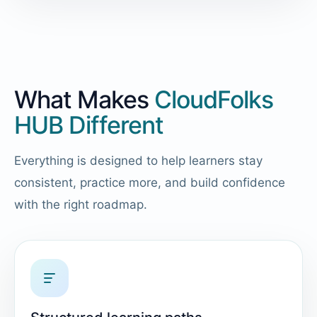
What Makes
CloudFolks
HUB Different
Everything is designed to help learners stay
consistent, practice more, and build confidence
with the right roadmap.