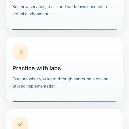
See how services, tools, and workflows connect in
actual environments.
Practice with labs
Execute what you learn through hands-on labs and
guided implementation.