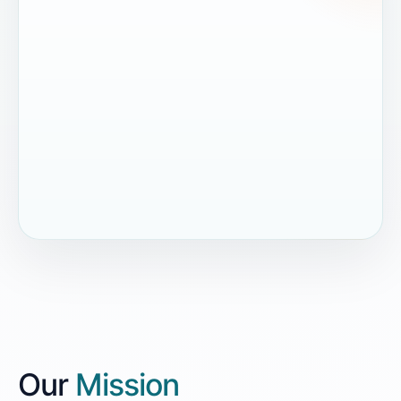
Our
Mission