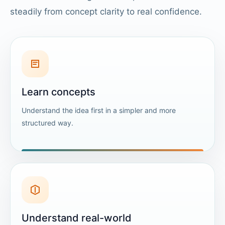
steadily from concept clarity to real confidence.
Learn concepts
Understand the idea first in a simpler and more
structured way.
Understand real-world