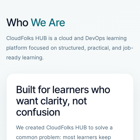
Who
We Are
CloudFolks HUB is a cloud and DevOps learning
platform focused on structured, practical, and job-
ready learning.
Built for learners who
want clarity, not
confusion
We created CloudFolks HUB to solve a
common problem: most learners keep