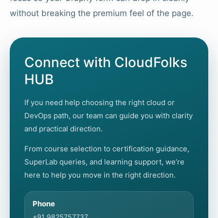
without breaking the premium feel of the page.
Connect with CloudFolks
HUB
If you need help choosing the right cloud or
DevOps path, our team can guide you with clarity
and practical direction.
From course selection to certification guidance,
SuperLab queries, and learning support, we’re
here to help you move in the right direction.
Phone
+91 9825757737