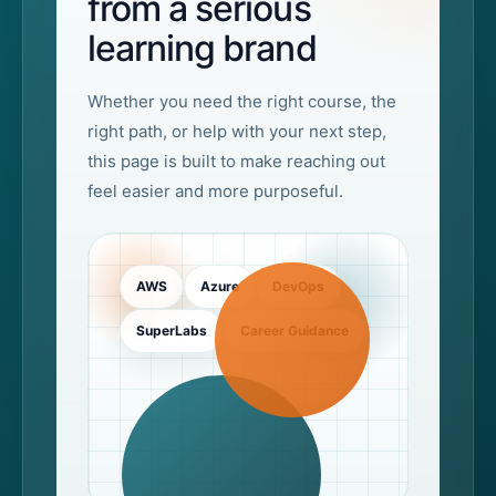
from a serious
learning brand
Whether you need the right course, the
right path, or help with your next step,
this page is built to make reaching out
feel easier and more purposeful.
AWS
Azure
DevOps
SuperLabs
Career Guidance