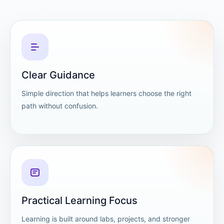
Clear Guidance
Simple direction that helps learners choose the right
path without confusion.
Practical Learning Focus
Learning is built around labs, projects, and stronger