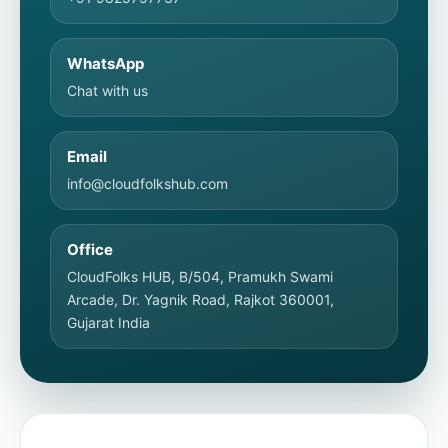
WhatsApp
Chat with us
Email
info@cloudfolkshub.com
Office
CloudFolks HUB, B/504, Pramukh Swami
Arcade, Dr. Yagnik Road, Rajkot 360001,
Gujarat India