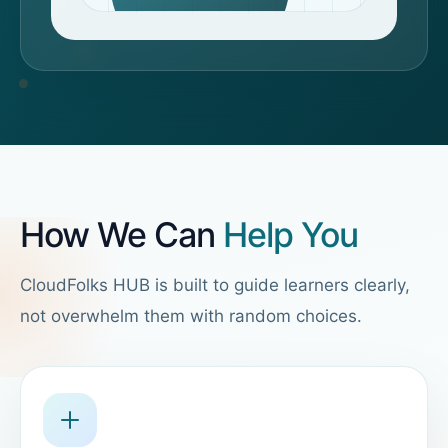
How We Can
Help You
CloudFolks HUB is built to guide learners clearly,
not overwhelm them with random choices.