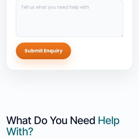
Submit Enquiry
What Do You Need
Help
With?