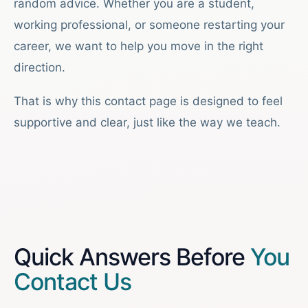
random advice. Whether you are a student,
working professional, or someone restarting your
career, we want to help you move in the right
direction.
That is why this contact page is designed to feel
supportive and clear, just like the way we teach.
Quick Answers Before
You
Contact Us