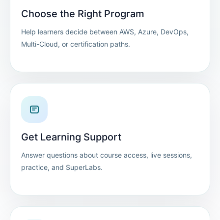
Choose the Right Program
Help learners decide between AWS, Azure, DevOps,
Multi-Cloud, or certification paths.
Get Learning Support
Answer questions about course access, live sessions,
practice, and SuperLabs.