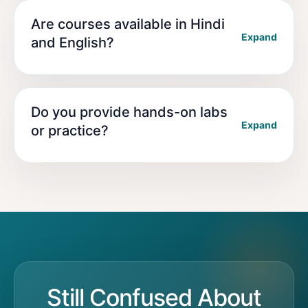
Are courses available in Hindi
Expand
and English?
Do you provide hands-on labs
Expand
or practice?
Still Confused About