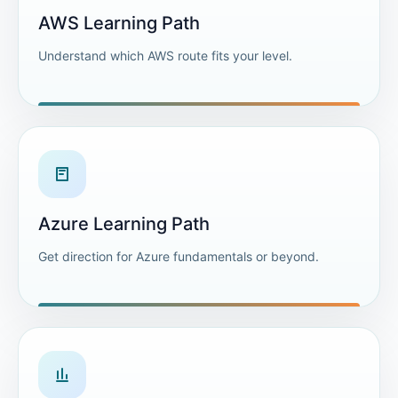
AWS Learning Path
Understand which AWS route fits your level.
Azure Learning Path
Get direction for Azure fundamentals or beyond.