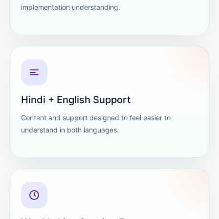
implementation understanding.
Hindi + English Support
Content and support designed to feel easier to
understand in both languages.