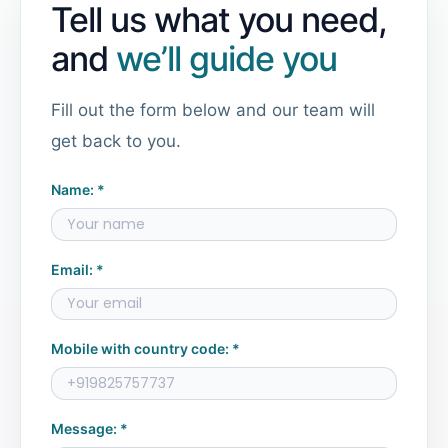
Tell us what you need,
and
we’ll guide you
Fill out the form below and our team will
get back to you.
Name: *
Email: *
Mobile with country code: *
Message: *