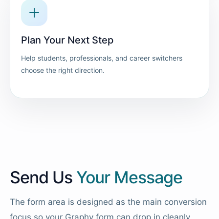
Plan Your Next Step
Help students, professionals, and career switchers
choose the right direction.
Send Us
Your Message
The form area is designed as the main conversion
focus so your Graphy form can drop in cleanly