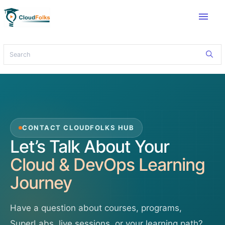
menu
CONTACT CLOUDFOLKS HUB
Let’s Talk About Your
Cloud & DevOps Learning
Journey
Have a question about courses, programs,
SuperLabs, live sessions, or your learning path?