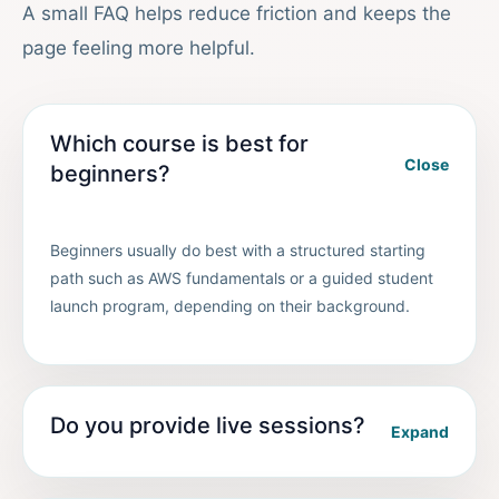
A small FAQ helps reduce friction and keeps the
page feeling more helpful.
Which course is best for
Close
beginners?
Beginners usually do best with a structured starting
path such as AWS fundamentals or a guided student
launch program, depending on their background.
Do you provide live sessions?
Expand