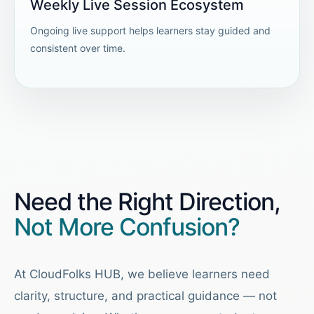
Weekly Live Session Ecosystem
Ongoing live support helps learners stay guided and
consistent over time.
Need the Right Direction,
Not More Confusion?
At CloudFolks HUB, we believe learners need
clarity, structure, and practical guidance — not