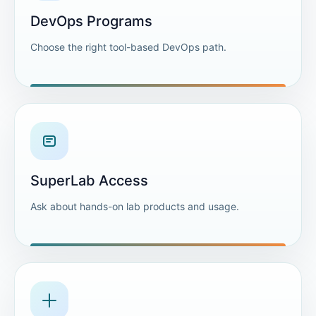
DevOps Programs
Choose the right tool-based DevOps path.
SuperLab Access
Ask about hands-on lab products and usage.