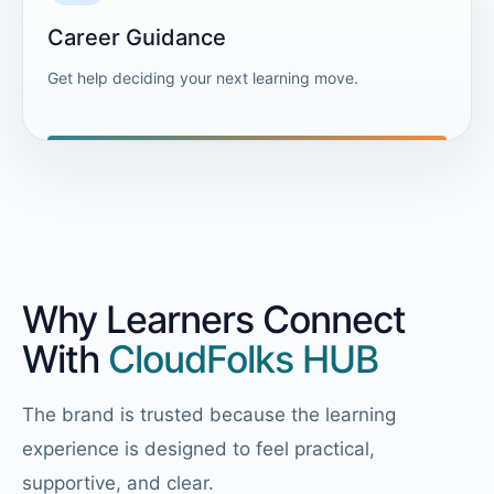
Career Guidance
Get help deciding your next learning move.
Why Learners Connect
With
CloudFolks HUB
The brand is trusted because the learning
experience is designed to feel practical,
supportive, and clear.