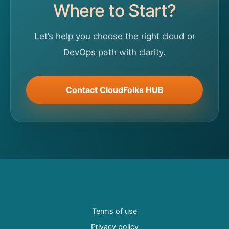
Where to Start?
Let’s help you choose the right cloud or
DevOps path with clarity.
Contact CloudFolks HUB
Terms of use
Privacy policy