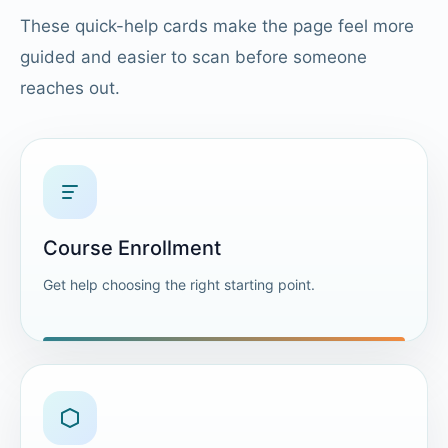
These quick-help cards make the page feel more
guided and easier to scan before someone
reaches out.
Course Enrollment
Get help choosing the right starting point.