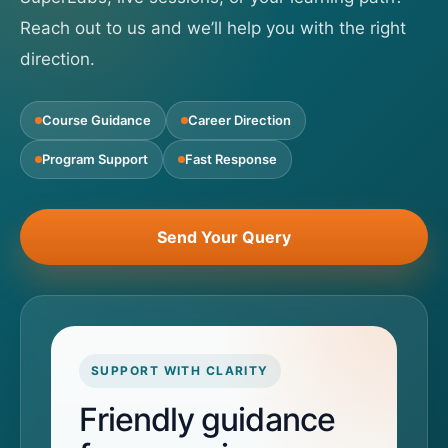
Reach out to us and we’ll help you with the right
direction.
Course Guidance
Career Direction
Program Support
Fast Response
Send Your Query
SUPPORT WITH CLARITY
Friendly guidance